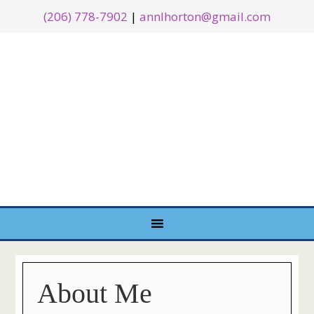
(206) 778-7902
|
annlhorton@gmail.com
About Me