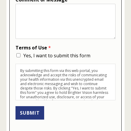
Terms of Use
*
Yes, I want to submit this form
By submitting this form via this web portal, you
acknowledge and accept the risks of communicating
your health information via this unencrypted email
and electronic messaging and wish to continue
despite those risks. By clicking "Yes, I want to submit
this form" you agree to hold Brighter Vision harmless
for unauthorized use, disclosure, or access of your
protected health information sent via this electronic
means.
SUBMIT