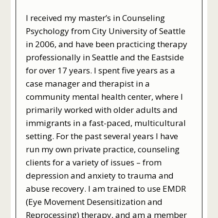
I received my master’s in Counseling
Psychology from City University of Seattle
in 2006, and have been practicing therapy
professionally in Seattle and the Eastside
for over 17 years. I spent five years as a
case manager and therapist in a
community mental health center, where I
primarily worked with older adults and
immigrants in a fast-paced, multicultural
setting. For the past several years I have
run my own private practice, counseling
clients for a variety of issues – from
depression and anxiety to trauma and
abuse recovery. I am trained to use EMDR
(Eye Movement Desensitization and
Reprocessing) therapy, and am a member