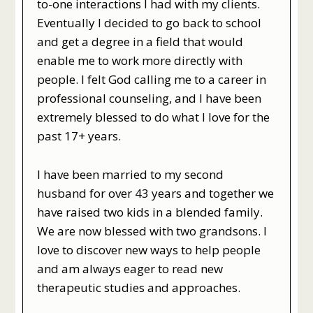
to-one interactions I had with my clients.
Eventually I decided to go back to school
and get a degree in a field that would
enable me to work more directly with
people. I felt God calling me to a career in
professional counseling, and I have been
extremely blessed to do what I love for the
past 17+ years.
I have been married to my second
husband for over 43 years and together we
have raised two kids in a blended family.
We are now blessed with two grandsons. I
love to discover new ways to help people
and am always eager to read new
therapeutic studies and approaches.