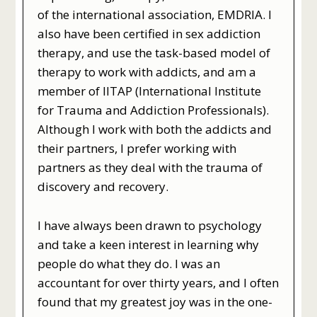
of the international association, EMDRIA. I
also have been certified in sex addiction
therapy, and use the task-based model of
therapy to work with addicts, and am a
member of IITAP (International Institute
for Trauma and Addiction Professionals).
Although I work with both the addicts and
their partners, I prefer working with
partners as they deal with the trauma of
discovery and recovery.
I have always been drawn to psychology
and take a keen interest in learning why
people do what they do. I was an
accountant for over thirty years, and I often
found that my greatest joy was in the one-