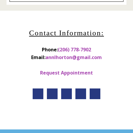
Contact Information:
Phone:
(206) 778-7902
Email:
annlhorton@gmail.com
Request Appointment