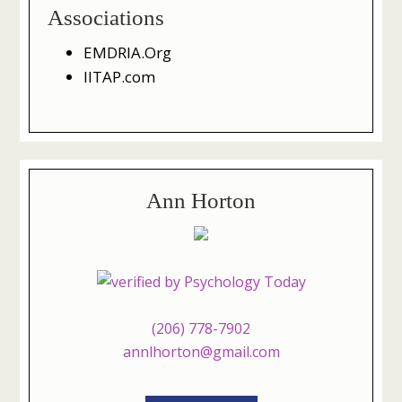
Associations
EMDRIA.Org
IITAP.com
Ann Horton
(206) 778-7902
annlhorton@gmail.com