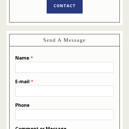
CONTACT
Send A Message
Name
*
E-mail
*
Phone
Comment or Message