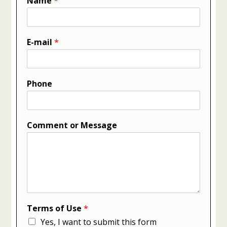
Name
*
E-mail
*
Phone
Comment or Message
Terms of Use
*
Yes, I want to submit this form