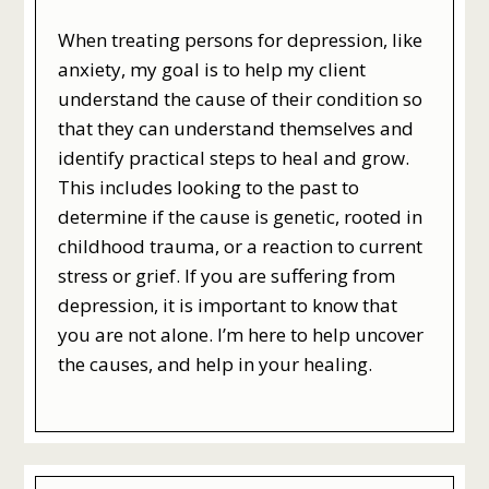
When treating persons for depression, like
anxiety, my goal is to help my client
understand the cause of their condition so
that they can understand themselves and
identify practical steps to heal and grow.
This includes looking to the past to
determine if the cause is genetic, rooted in
childhood trauma, or a reaction to current
stress or grief. If you are suffering from
depression, it is important to know that
you are not alone. I’m here to help uncover
the causes, and help in your healing.