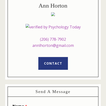
Ann Horton
(206) 778-7902
annlhorton@gmail.com
CONTACT
Send A Message