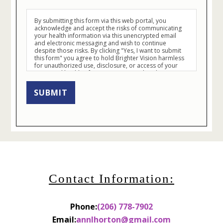
By submitting this form via this web portal, you
acknowledge and accept the risks of communicating
your health information via this unencrypted email
and electronic messaging and wish to continue
despite those risks. By clicking "Yes, I want to submit
this form" you agree to hold Brighter Vision harmless
for unauthorized use, disclosure, or access of your
protected health information sent via this electronic
means.
SUBMIT
Contact Information:
Phone:
(206) 778-7902
Email:
annlhorton@gmail.com