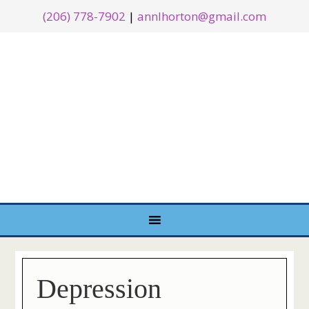
(206) 778-7902
|
annlhorton@gmail.com
Depression