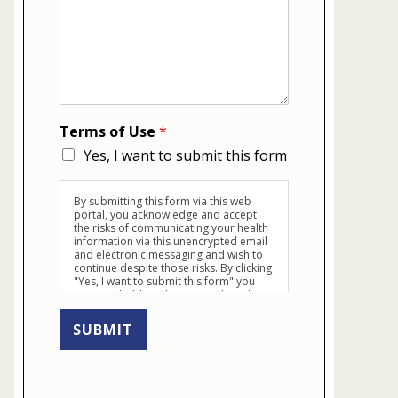
Terms of Use
*
Yes, I want to submit this form
By submitting this form via this web
portal, you acknowledge and accept
the risks of communicating your health
information via this unencrypted email
and electronic messaging and wish to
continue despite those risks. By clicking
"Yes, I want to submit this form" you
agree to hold Brighter Vision harmless
for unauthorized use, disclosure, or
access of your protected health
SUBMIT
information sent via this electronic
means.