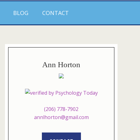
BLOG
CONTACT
Ann Horton
(206) 778-7902
annlhorton@gmail.com