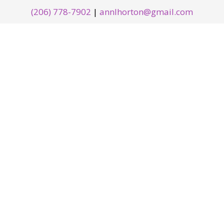
(206) 778-7902
|
annlhorton@gmail.com