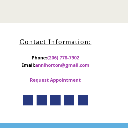
Contact Information:
Phone:
(206) 778-7902
Email:
annlhorton@gmail.com
Request Appointment