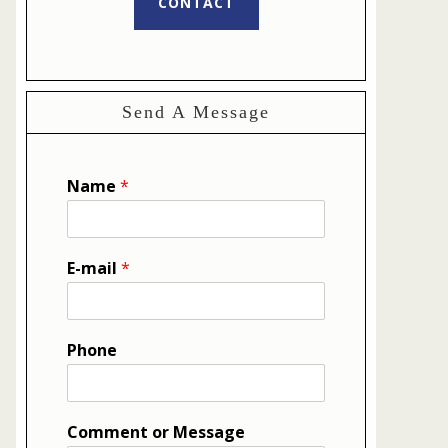
CONTACT
Send A Message
Name
*
E-mail
*
Phone
Comment or Message