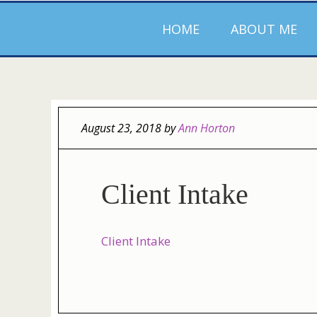
HOME
ABOUT ME
August 23, 2018
by
Ann Horton
Client Intake
Client Intake