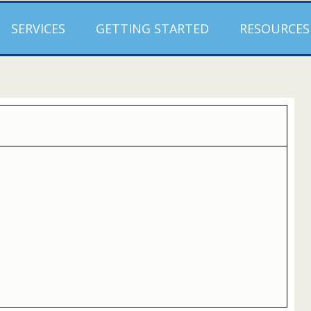
SERVICES
GETTING STARTED
RESOURCES