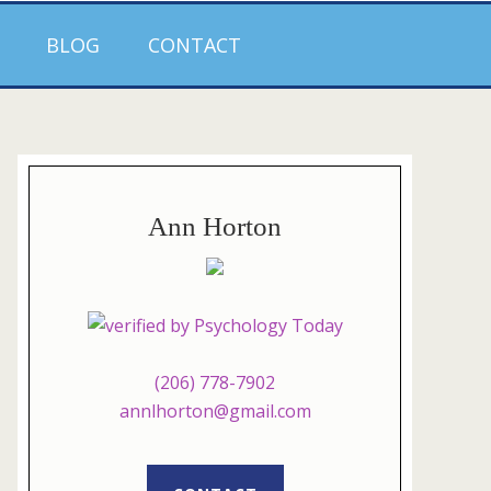
BLOG
CONTACT
Ann Horton
(206) 778-7902
annlhorton@gmail.com