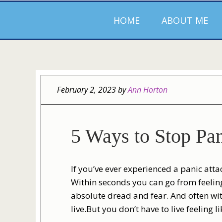
HOME
ABOUT ME
February 2, 2023
by
Ann Horton
5 Ways to Stop Pan
If you’ve ever experienced a panic att
Within seconds you can go from feeling
absolute dread and fear. And often with
live.But you don’t have to live feeling l