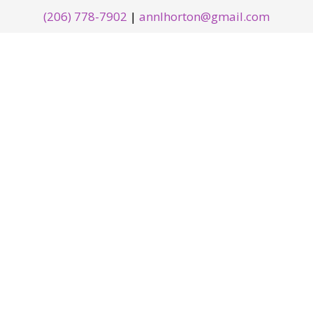
(206) 778-7902
|
annlhorton@gmail.com