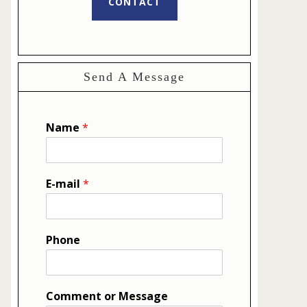
CONTACT
Send A Message
Name
*
E-mail
*
Phone
Comment or Message