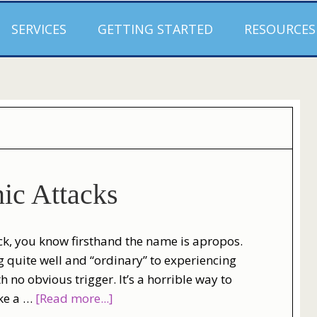
SERVICES
GETTING STARTED
RESOURCES
ic Attacks
ack, you know firsthand the name is apropos.
 quite well and “ordinary” to experiencing
 no obvious trigger. It’s a horrible way to
ike a …
[Read more...]