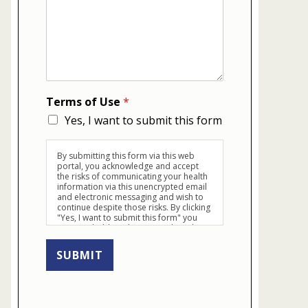
Terms of Use
*
Yes, I want to submit this form
By submitting this form via this web
portal, you acknowledge and accept
the risks of communicating your health
information via this unencrypted email
and electronic messaging and wish to
continue despite those risks. By clicking
"Yes, I want to submit this form" you
agree to hold Brighter Vision harmless
for unauthorized use, disclosure, or
access of your protected health
SUBMIT
information sent via this electronic
means.