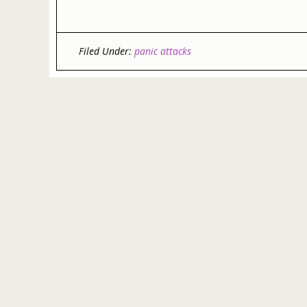
Filed Under:
panic attacks