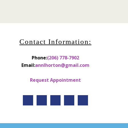
Contact Information:
Phone:
(206) 778-7902
Email:
annlhorton@gmail.com
Request Appointment